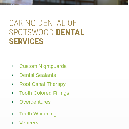
CARING DENTAL OF
SPOTSWOOD
DENTAL
SERVICES
Custom Nightguards
Dental Sealants
Root Canal Therapy
Tooth Colored Fillings
Overdentures
Teeth Whitening
Veneers