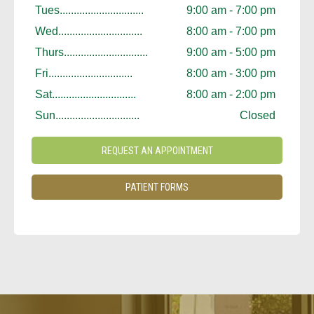
Tues..............................
9:00 am - 7:00 pm
Wed..............................
8:00 am - 7:00 pm
Thurs..............................
9:00 am - 5:00 pm
Fri..............................
8:00 am - 3:00 pm
Sat..............................
8:00 am - 2:00 pm
Sun..............................
Closed
REQUEST AN APPOINTMENT
PATIENT FORMS