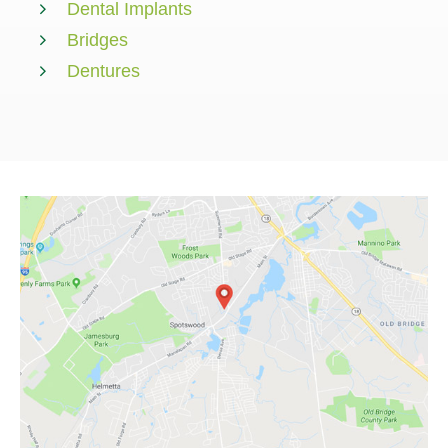
Dental Implants
Bridges
Dentures