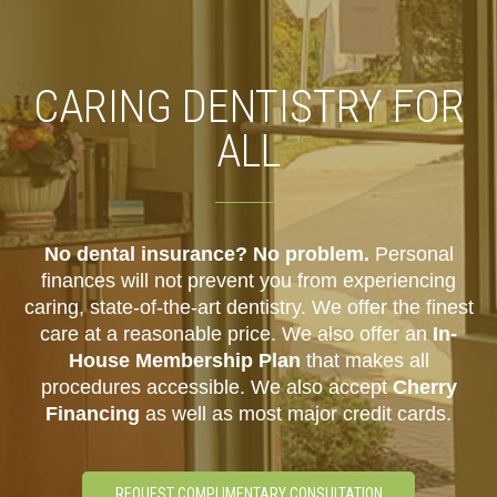
CARING DENTISTRY FOR
ALL
No dental insurance? No problem.
Personal
finances will not prevent you from experiencing
caring, state-of-the-art dentistry. We offer the finest
care at a reasonable price. We also offer an
In-
House Membership Plan
that makes all
procedures accessible. We also accept
Cherry
Financing
as well as most major credit cards.
REQUEST COMPLIMENTARY CONSULTATION