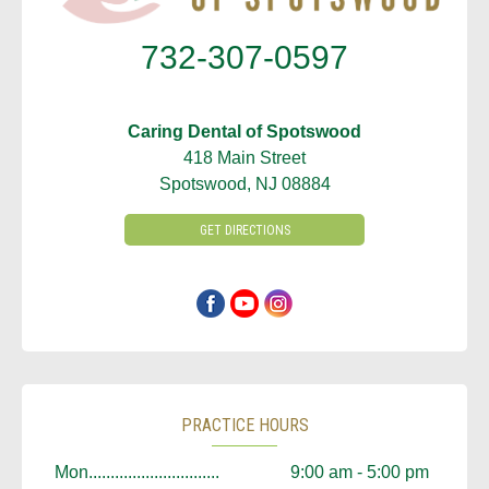
732-307-0597
Caring Dental of Spotswood
418 Main Street
Spotswood, NJ 08884
GET DIRECTIONS
PRACTICE HOURS
Mon..............................
9:00 am - 5:00 pm