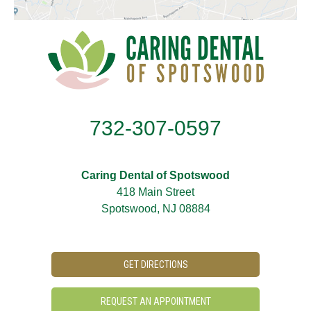
732-307-0597
Caring Dental of Spotswood
418 Main Street
Spotswood, NJ 08884
GET DIRECTIONS
REQUEST AN APPOINTMENT