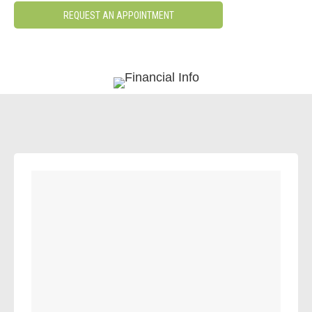
REQUEST AN APPOINTMENT