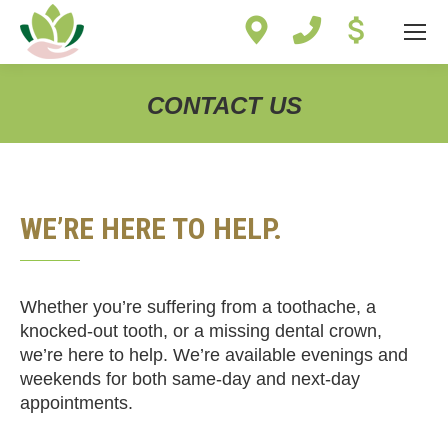
Site
map
CONTACT US
You are here:
WE’RE HERE TO HELP.
Whether you’re suffering from a toothache, a
knocked-out tooth, or a missing dental crown,
we’re here to help. We’re available evenings and
weekends for both same-day and next-day
appointments.