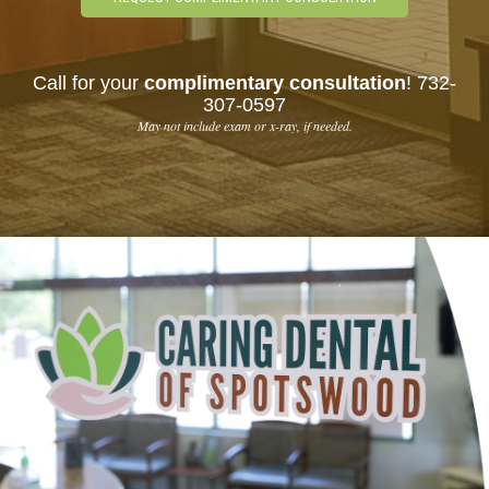
Call for your
complimentary consultation
!
732-
307-0597
May not include exam or x-ray, if needed.