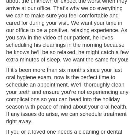
about the unknown or expect the worst when they
arrive at our office. That’s why we do everything
we can to make sure you feel comfortable and
cared for during your visit. We want your time in
our office to be a positive, relaxing experience. As
you saw in the video of our patient, he loves
scheduling his cleanings in the morning because
he knows he’ll be so relaxed, he might catch a few
extra minutes of sleep. We want the same for you!
If it’s been more than six months since your last
oral hygiene exam, now is the perfect time to
schedule an appointment. We’ll thoroughly clean
your teeth and ensure you’re not experiencing any
complications so you can head into the holiday
season with peace of mind about your oral health.
If any issues do arise, we can schedule treatment
right away.
If you or a loved one needs a cleaning or dental