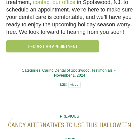
treatment,
contact our office
in Spotswood, NJ, to
schedule an appointment. We’re here to make sure
your dental care is comfortable, and we’ll have you
ready to enjoy the upcoming holiday season worry-
free. We look forward to hearing from you soon!
REQUEST AN APPOINTMENT
Categories:
Caring Dental of Spotswood
,
Testimonials
November 1, 2024
Tags:
video
POST
PREVIOUS
NAVIGATION
CANDY ALTERNATIVES TO USE THIS HALLOWEEN
Previous
post: