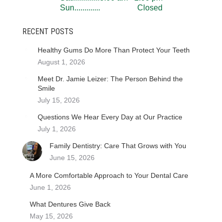
Sun..............................
Closed
RECENT POSTS
Healthy Gums Do More Than Protect Your Teeth
August 1, 2026
Meet Dr. Jamie Leizer: The Person Behind the
Smile
July 15, 2026
Questions We Hear Every Day at Our Practice
July 1, 2026
Family Dentistry: Care That Grows with You
June 15, 2026
A More Comfortable Approach to Your Dental Care
June 1, 2026
What Dentures Give Back
May 15, 2026