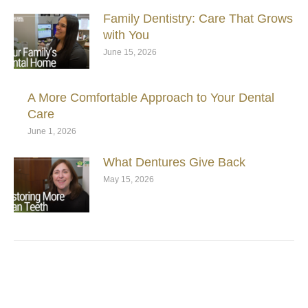
Family Dentistry: Care That Grows
with You
June 15, 2026
A More Comfortable Approach to Your Dental
Care
June 1, 2026
What Dentures Give Back
May 15, 2026