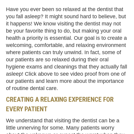
Have you ever been so relaxed at the dentist that
you fall asleep? It might sound hard to believe, but
it happens! We know visiting the dentist may not
be your favorite thing to do, but making your oral
health a priority is essential. Our goal is to create a
welcoming, comfortable, and relaxing environment
where patients can truly unwind. In fact, some of
our patients are so relaxed during their oral
hygiene exams and cleanings that they actually fall
asleep! Click above to see video proof from one of
our patients and learn more about the importance
of routine dental care.
CREATING A RELAXING EXPERIENCE FOR
EVERY PATIENT
We understand that visiting the dentist can be a
little unnerving for some. Many patients worry