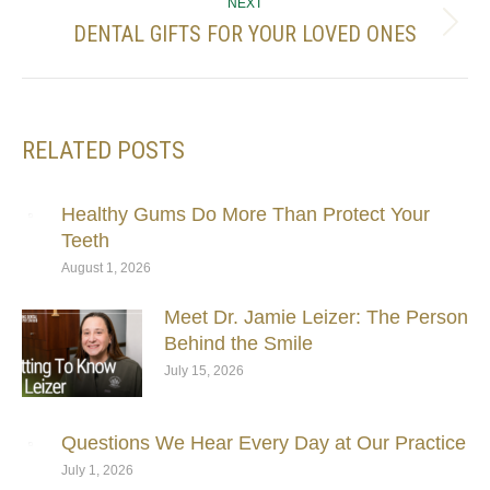
NEXT
DENTAL GIFTS FOR YOUR LOVED ONES
Next
post:
RELATED POSTS
Healthy Gums Do More Than Protect Your
Teeth
August 1, 2026
Meet Dr. Jamie Leizer: The Person
Behind the Smile
July 15, 2026
Questions We Hear Every Day at Our Practice
July 1, 2026