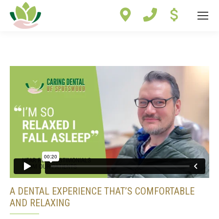
Site
map
A DENTAL EXPERIENCE THAT’S COMFORTABLE
AND RELAXING