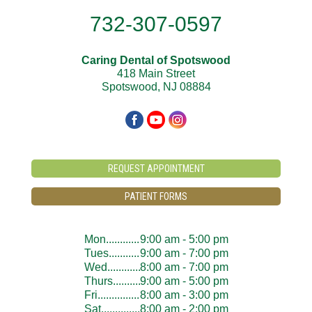
732-307-0597
Caring Dental of Spotswood
418 Main Street
Spotswood, NJ 08884
REQUEST APPOINTMENT
PATIENT FORMS
Mon..............................
9:00 am - 5:00 pm
Tues..............................
9:00 am - 7:00 pm
Wed..............................
8:00 am - 7:00 pm
Thurs..............................
9:00 am - 5:00 pm
Fri..............................
8:00 am - 3:00 pm
Sat..............................
8:00 am - 2:00 pm