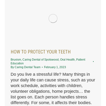
HOW TO PROTECT YOUR TEETH
Bruxism
,
Caring Dental of Spotswood
,
Oral Health
,
Patient
Education
By
Caring Dental Team
February 1, 2023
Do you live a stressful life? Many things in
your daily life can cause stress, such as your
work schedule, activities with children,
volunteer obligations, home projects… the
list goes on. Each person handles stress
differently. For some, it affects their bodies.