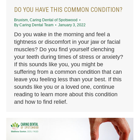
DO YOU HAVE THIS COMMON CONDITION?
Bruxism
,
Caring Dental of Spotswood
By
Caring Dental Team
January 3, 2022
Do you wake in the morning and feel a
tightness or discomfort in your jaw or facial
muscles? Do you find yourself clenching
your teeth during times of stress or anxiety?
If this sounds like you, you might be
suffering from a common condition that can
leave you feeling less than your best. If this
sounds like you or a loved one, continue
reading to learn more about this condition
and how to find relief.