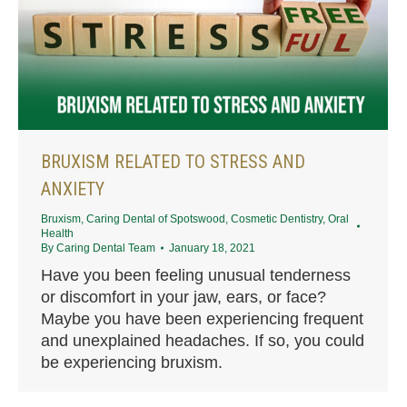
BRUXISM RELATED TO STRESS AND
ANXIETY
Bruxism
,
Caring Dental of Spotswood
,
Cosmetic Dentistry
,
Oral
Health
By
Caring Dental Team
January 18, 2021
Have you been feeling unusual tenderness
or discomfort in your jaw, ears, or face?
Maybe you have been experiencing frequent
and unexplained headaches. If so, you could
be experiencing bruxism.