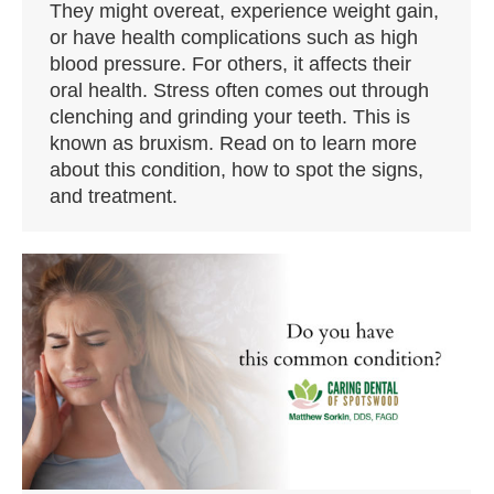
They might overeat, experience weight gain,
or have health complications such as high
blood pressure. For others, it affects their
oral health. Stress often comes out through
clenching and grinding your teeth. This is
known as bruxism. Read on to learn more
about this condition, how to spot the signs,
and treatment.