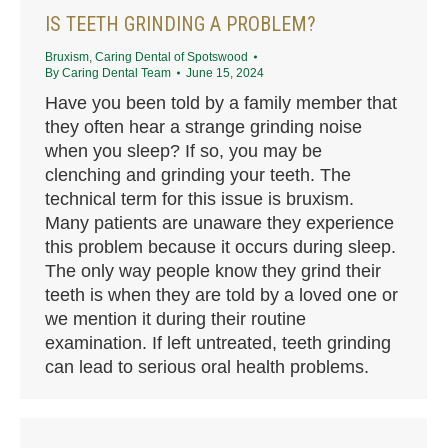
IS TEETH GRINDING A PROBLEM?
Bruxism
,
Caring Dental of Spotswood
By
Caring Dental Team
June 15, 2024
Have you been told by a family member that
they often hear a strange grinding noise
when you sleep? If so, you may be
clenching and grinding your teeth. The
technical term for this issue is bruxism.
Many patients are unaware they experience
this problem because it occurs during sleep.
The only way people know they grind their
teeth is when they are told by a loved one or
we mention it during their routine
examination. If left untreated, teeth grinding
can lead to serious oral health problems.