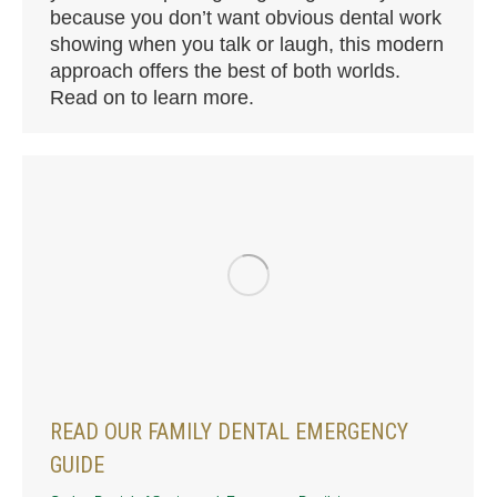
because you don’t want obvious dental work
showing when you talk or laugh, this modern
approach offers the best of both worlds.
Read on to learn more.
READ OUR FAMILY DENTAL EMERGENCY
GUIDE