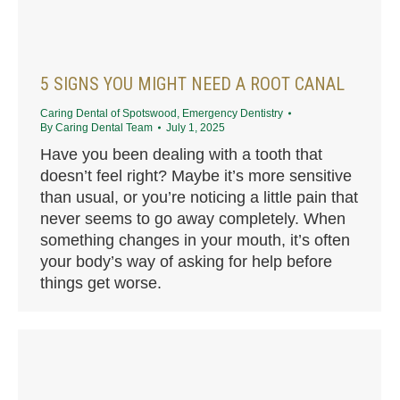
5 SIGNS YOU MIGHT NEED A ROOT CANAL
Caring Dental of Spotswood
,
Emergency Dentistry
By
Caring Dental Team
July 1, 2025
Have you been dealing with a tooth that
doesn’t feel right? Maybe it’s more sensitive
than usual, or you’re noticing a little pain that
never seems to go away completely. When
something changes in your mouth, it’s often
your body’s way of asking for help before
things get worse.