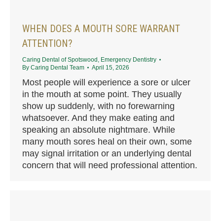
WHEN DOES A MOUTH SORE WARRANT
ATTENTION?
Caring Dental of Spotswood
,
Emergency Dentistry
By
Caring Dental Team
April 15, 2026
Most people will experience a sore or ulcer
in the mouth at some point. They usually
show up suddenly, with no forewarning
whatsoever. And they make eating and
speaking an absolute nightmare. While
many mouth sores heal on their own, some
may signal irritation or an underlying dental
concern that will need professional attention.