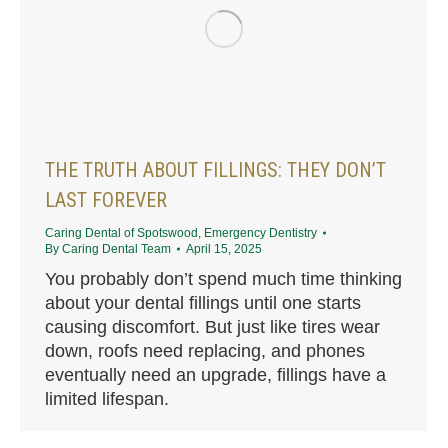
THE TRUTH ABOUT FILLINGS: THEY DON’T
LAST FOREVER
Caring Dental of Spotswood
,
Emergency Dentistry
By
Caring Dental Team
April 15, 2025
You probably don’t spend much time thinking
about your dental fillings until one starts
causing discomfort. But just like tires wear
down, roofs need replacing, and phones
eventually need an upgrade, fillings have a
limited lifespan.