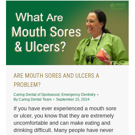
ARE MOUTH SORES AND ULCERS A
PROBLEM?
Caring Dental of Spotswood
,
Emergency Dentistry
By
Caring Dental Team
September 15, 2024
If you have ever experienced a mouth sore
or ulcer, you know that they are extremely
uncomfortable and can make eating and
drinking difficult. Many people have never