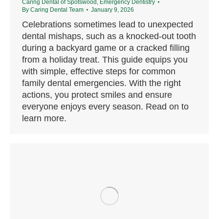
Caring Dental of Spotswood
,
Emergency Dentistry
By
Caring Dental Team
January 9, 2026
Celebrations sometimes lead to unexpected
dental mishaps, such as a knocked-out tooth
during a backyard game or a cracked filling
from a holiday treat. This guide equips you
with simple, effective steps for common
family dental emergencies. With the right
actions, you protect smiles and ensure
everyone enjoys every season. Read on to
learn more.