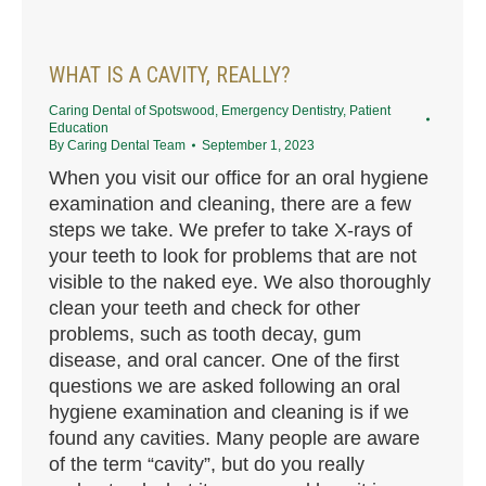
WHAT IS A CAVITY, REALLY?
Caring Dental of Spotswood
,
Emergency Dentistry
,
Patient
Education
By
Caring Dental Team
September 1, 2023
When you visit our office for an oral hygiene
examination and cleaning, there are a few
steps we take. We prefer to take X-rays of
your teeth to look for problems that are not
visible to the naked eye. We also thoroughly
clean your teeth and check for other
problems, such as tooth decay, gum
disease, and oral cancer. One of the first
questions we are asked following an oral
hygiene examination and cleaning is if we
found any cavities. Many people are aware
of the term “cavity”, but do you really