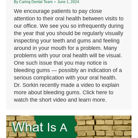
By
Caring Dental Team
June 1, 2024
We encourage patients to pay close
attention to their oral health between visits to
our office. We see you so infrequently during
the year that you should be regularly visually
inspecting your teeth and gums and feeling
around in your mouth for a problem. Many
problems with your oral health will be visual.
One such issue that you may notice is
bleeding gums — possibly an indication of a
serious complication with your oral health.
Dr. Sorkin recently made a video to explain
more about bleeding gums. Click here to
watch the short video and learn more.