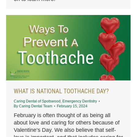
WHAT IS NATIONAL TOOTHACHE DAY?
Caring Dental of Spotswood
,
Emergency Dentistry
By
Caring Dental Team
February 15, 2024
February is often thought of as being all
about love and caring for others because of
Valentine’s Day. We also believe that self-