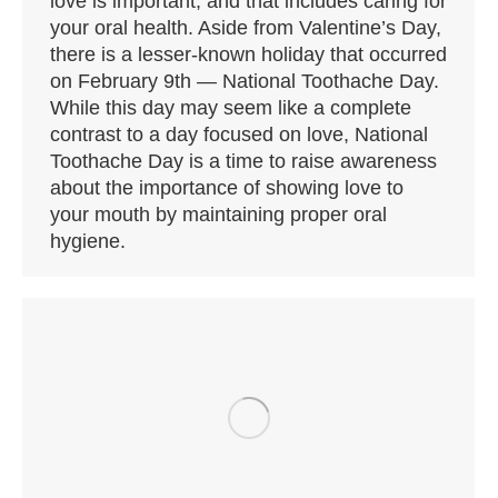
love is important, and that includes caring for
your oral health. Aside from Valentine’s Day,
there is a lesser-known holiday that occurred
on February 9th — National Toothache Day.
While this day may seem like a complete
contrast to a day focused on love, National
Toothache Day is a time to raise awareness
about the importance of showing love to
your mouth by maintaining proper oral
hygiene.