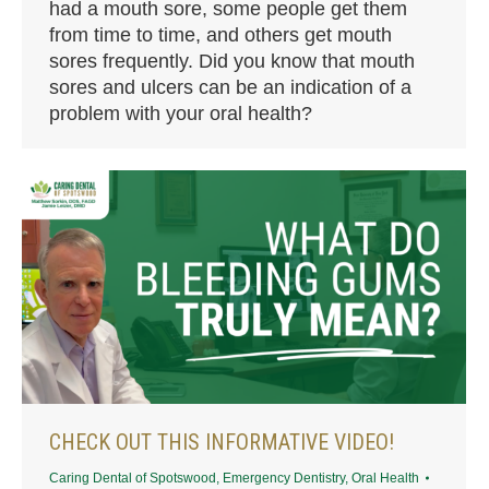
had a mouth sore, some people get them
from time to time, and others get mouth
sores frequently. Did you know that mouth
sores and ulcers can be an indication of a
problem with your oral health?
CHECK OUT THIS INFORMATIVE VIDEO!
Caring Dental of Spotswood
,
Emergency Dentistry
,
Oral Health