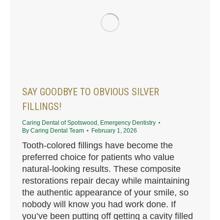
SAY GOODBYE TO OBVIOUS SILVER
FILLINGS!
Caring Dental of Spotswood
,
Emergency Dentistry
By
Caring Dental Team
February 1, 2026
Tooth-colored fillings have become the
preferred choice for patients who value
natural-looking results. These composite
restorations repair decay while maintaining
the authentic appearance of your smile, so
nobody will know you had work done. If
you’ve been putting off getting a cavity filled