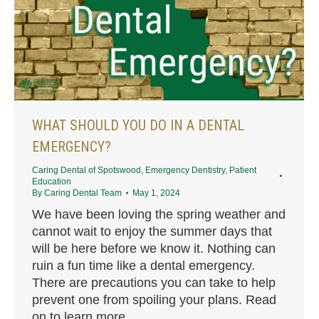
WHAT SHOULD YOU DO IN A DENTAL
EMERGENCY?
Caring Dental of Spotswood
,
Emergency Dentistry
,
Patient
Education
By
Caring Dental Team
May 1, 2024
We have been loving the spring weather and
cannot wait to enjoy the summer days that
will be here before we know it. Nothing can
ruin a fun time like a dental emergency.
There are precautions you can take to help
prevent one from spoiling your plans. Read
on to learn more.