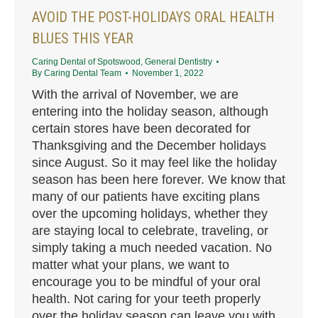
AVOID THE POST-HOLIDAYS ORAL HEALTH
BLUES THIS YEAR
Caring Dental of Spotswood
,
General Dentistry
By
Caring Dental Team
November 1, 2022
With the arrival of November, we are
entering into the holiday season, although
certain stores have been decorated for
Thanksgiving and the December holidays
since August. So it may feel like the holiday
season has been here forever. We know that
many of our patients have exciting plans
over the upcoming holidays, whether they
are staying local to celebrate, traveling, or
simply taking a much needed vacation. No
matter what your plans, we want to
encourage you to be mindful of your oral
health. Not caring for your teeth properly
over the holiday season can leave you with