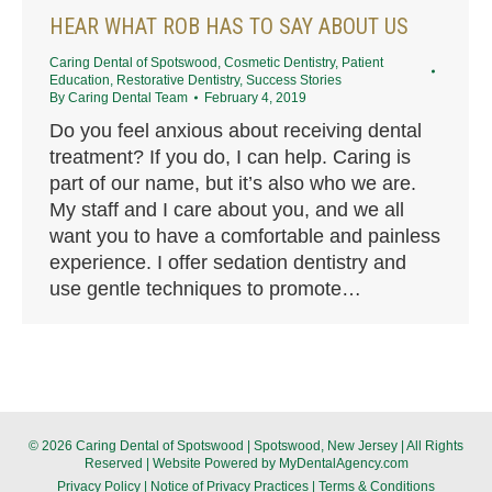
HEAR WHAT ROB HAS TO SAY ABOUT US
Caring Dental of Spotswood
,
Cosmetic Dentistry
,
Patient
Education
,
Restorative Dentistry
,
Success Stories
By
Caring Dental Team
February 4, 2019
Do you feel anxious about receiving dental
treatment? If you do, I can help. Caring is
part of our name, but it’s also who we are.
My staff and I care about you, and we all
want you to have a comfortable and painless
experience. I offer sedation dentistry and
use gentle techniques to promote…
© 2026 Caring Dental of Spotswood | Spotswood, New Jersey | All Rights
Reserved | Website Powered by
MyDentalAgency.com
Privacy Policy
|
Notice of Privacy Practices
|
Terms & Conditions