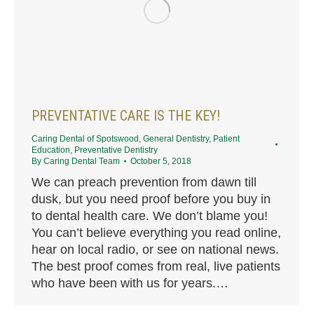
PREVENTATIVE CARE IS THE KEY!
Caring Dental of Spotswood
,
General Dentistry
,
Patient
Education
,
Preventative Dentistry
By
Caring Dental Team
October 5, 2018
We can preach prevention from dawn till
dusk, but you need proof before you buy in
to dental health care. We don’t blame you!
You can’t believe everything you read online,
hear on local radio, or see on national news.
The best proof comes from real, live patients
who have been with us for years.…