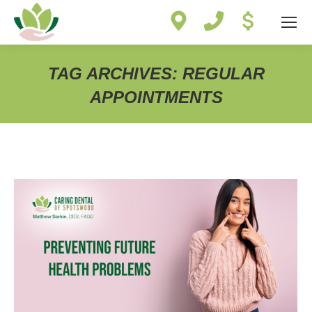
Site
map
TAG ARCHIVES:
REGULAR
APPOINTMENTS
You are here: