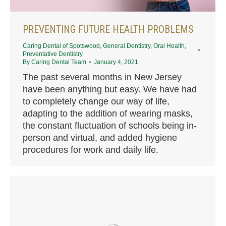
PREVENTING FUTURE HEALTH PROBLEMS
Caring Dental of Spotswood
,
General Dentistry
,
Oral Health
,
Preventative Dentistry
By
Caring Dental Team
January 4, 2021
The past several months in New Jersey
have been anything but easy. We have had
to completely change our way of life,
adapting to the addition of wearing masks,
the constant fluctuation of schools being in-
person and virtual, and added hygiene
procedures for work and daily life.