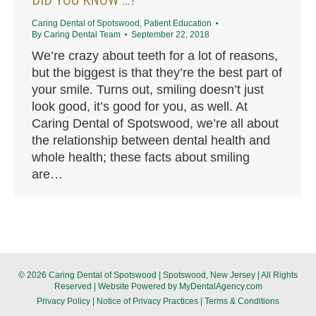
Caring Dental of Spotswood
,
Patient Education
By
Caring Dental Team
September 22, 2018
We’re crazy about teeth for a lot of reasons,
but the biggest is that they’re the best part of
your smile. Turns out, smiling doesn’t just
look good, it’s good for you, as well. At
Caring Dental of Spotswood, we’re all about
the relationship between dental health and
whole health; these facts about smiling
are…
© 2026 Caring Dental of Spotswood | Spotswood, New Jersey | All Rights
Reserved | Website Powered by
MyDentalAgency.com
Privacy Policy
|
Notice of Privacy Practices
|
Terms & Conditions