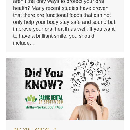
aren’t the only ways to protect your oral
health? Many recent studies have proven
that there are functional foods that can not
only help your body stay safe and sound but
improve your oral health as well. If you want
to have a brilliant smile, you should
include…
DID YOU KNOW …?