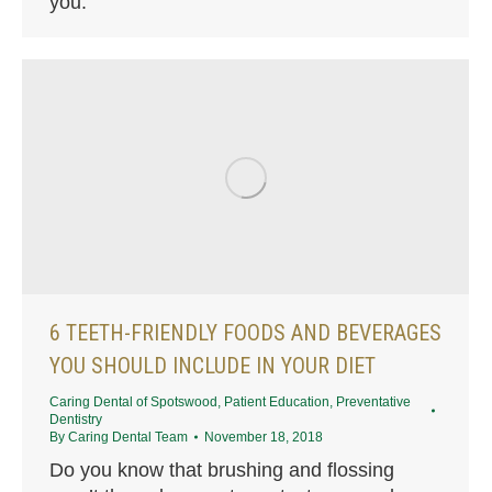
you.
6 TEETH-FRIENDLY FOODS AND BEVERAGES
YOU SHOULD INCLUDE IN YOUR DIET
Caring Dental of Spotswood
,
Patient Education
,
Preventative
Dentistry
By
Caring Dental Team
November 18, 2018
Do you know that brushing and flossing