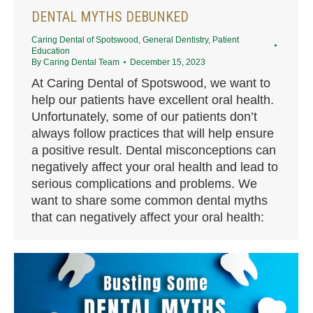
DENTAL MYTHS DEBUNKED
Caring Dental of Spotswood
,
General Dentistry
,
Patient
Education
By
Caring Dental Team
December 15, 2023
At Caring Dental of Spotswood, we want to
help our patients have excellent oral health.
Unfortunately, some of our patients don’t
always follow practices that will help ensure
a positive result. Dental misconceptions can
negatively affect your oral health and lead to
serious complications and problems. We
want to share some common dental myths
that can negatively affect your oral health: