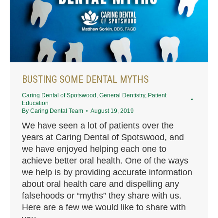
BUSTING SOME DENTAL MYTHS
Caring Dental of Spotswood
,
General Dentistry
,
Patient
Education
By
Caring Dental Team
August 19, 2019
We have seen a lot of patients over the
years at Caring Dental of Spotswood, and
we have enjoyed helping each one to
achieve better oral health. One of the ways
we help is by providing accurate information
about oral health care and dispelling any
falsehoods or “myths” they share with us.
Here are a few we would like to share with