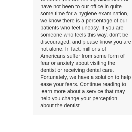
have not been to our office in quite
some time for a hygiene examination,
we know there is a percentage of our
patients who feel uneasy. If you are
someone who feels this way, don’t be
discouraged, and please know you are
not alone. In fact, millions of
Americans suffer from some form of
fear or anxiety about visiting the
dentist or receiving dental care.
Fortunately, we have a solution to help
ease your fears. Continue reading to
learn more about a service that may
help you change your perception
about the dentist.