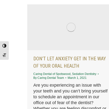
Toggle High Contrast
Toggle Font size
DON’T LET ANXIETY GET IN THE WAY
OF YOUR ORAL HEALTH
Caring Dental of Spotswood
,
Sedation Dentistry
By
Caring Dental Team
March 1, 2021
Are you experiencing an issue with
your teeth and you can’t bring yourself
to schedule an appointment in our
office out of fear of the dentist?
Whether you are feeling discomfort or