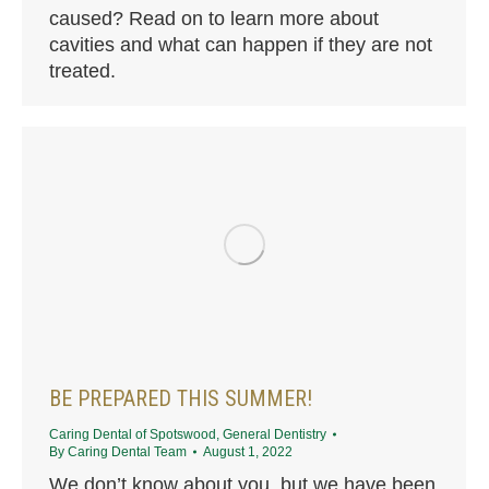
caused? Read on to learn more about
cavities and what can happen if they are not
treated.
BE PREPARED THIS SUMMER!
Caring Dental of Spotswood
,
General Dentistry
By
Caring Dental Team
August 1, 2022
We don’t know about you, but we have been