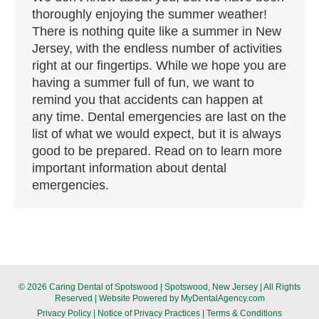
thoroughly enjoying the summer weather!
There is nothing quite like a summer in New
Jersey, with the endless number of activities
right at our fingertips. While we hope you are
having a summer full of fun, we want to
remind you that accidents can happen at
any time. Dental emergencies are last on the
list of what we would expect, but it is always
good to be prepared. Read on to learn more
important information about dental
emergencies.
© 2026 Caring Dental of Spotswood | Spotswood, New Jersey | All Rights
Reserved | Website Powered by
MyDentalAgency.com
Privacy Policy
|
Notice of Privacy Practices
|
Terms & Conditions