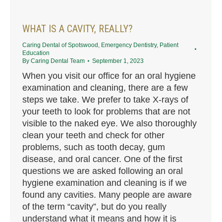
WHAT IS A CAVITY, REALLY?
Caring Dental of Spotswood
,
Emergency Dentistry
,
Patient
Education
By
Caring Dental Team
September 1, 2023
When you visit our office for an oral hygiene
examination and cleaning, there are a few
steps we take. We prefer to take X-rays of
your teeth to look for problems that are not
visible to the naked eye. We also thoroughly
clean your teeth and check for other
problems, such as tooth decay, gum
disease, and oral cancer. One of the first
questions we are asked following an oral
hygiene examination and cleaning is if we
found any cavities. Many people are aware
of the term “cavity”, but do you really
understand what it means and how it is