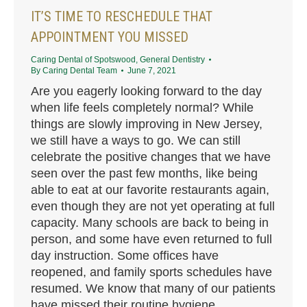
IT’S TIME TO RESCHEDULE THAT
APPOINTMENT YOU MISSED
Caring Dental of Spotswood
,
General Dentistry
By
Caring Dental Team
June 7, 2021
Are you eagerly looking forward to the day
when life feels completely normal? While
things are slowly improving in New Jersey,
we still have a ways to go. We can still
celebrate the positive changes that we have
seen over the past few months, like being
able to eat at our favorite restaurants again,
even though they are not yet operating at full
capacity. Many schools are back to being in
person, and some have even returned to full
day instruction. Some offices have
reopened, and family sports schedules have
resumed. We know that many of our patients
have missed their routine hygiene